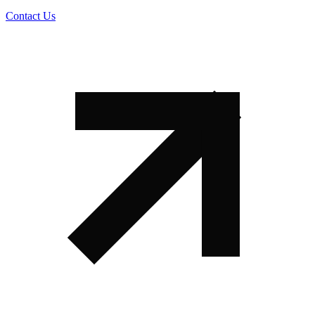
Contact Us