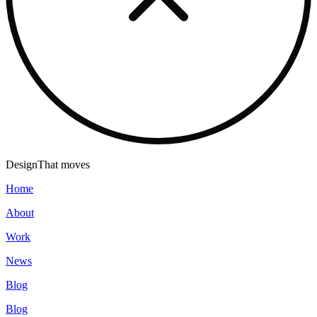
Design
That moves
Home
About
Work
News
Blog
Blog