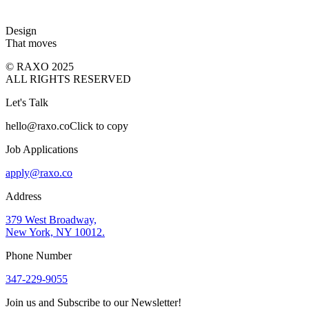
Design
That moves
© RAXO 2025
ALL RIGHTS RESERVED
Let's Talk
hello@raxo.co
Click to copy
Job Applications
apply@raxo.co
Address
379 West Broadway,
New York, NY 10012.
Phone Number
347-229-9055
Join us and Subscribe to our Newsletter!