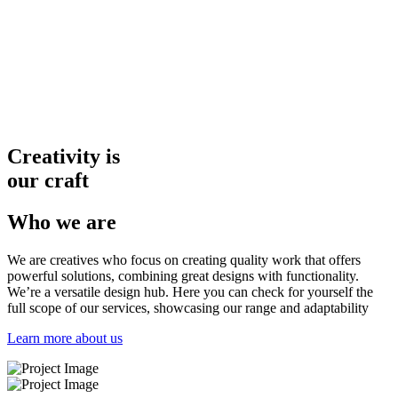
Creativity is
our craft
Who we are
We are creatives who focus on creating
quality work that offers
powerful
solutions, combining great designs
with functionality.
We’re a versatile design hub. Here you can check for yourself the
full scope of our services, showcasing our range and adaptability
Learn more about us