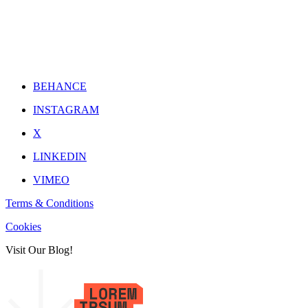
BEHANCE
INSTAGRAM
X
LINKEDIN
VIMEO
Terms & Conditions
Cookies
Visit Our Blog!