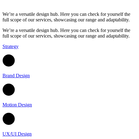
We’re a versatile design hub. Here you can
check for yourself the
full scope of our
services, showcasing our range and
adaptability.
We’re a versatile design hub. Here you can check for yourself the
full scope of our services, showcasing our range and adaptability.
Strategy
Brand Design
Motion Design
UX/UI Design