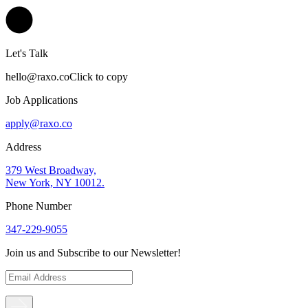
Let's Talk
hello@raxo.co
Click to copy
Job Applications
apply@raxo.co
Address
379 West Broadway,
New York, NY 10012.
Phone Number
347-229-9055
Join us and Subscribe to our Newsletter!