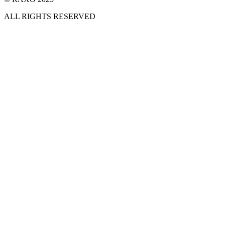
ALL RIGHTS RESERVED