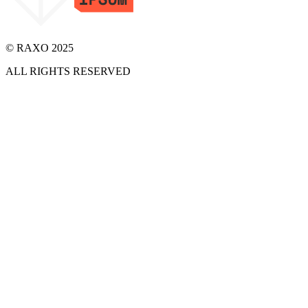
© RAXO 2025
ALL RIGHTS RESERVED