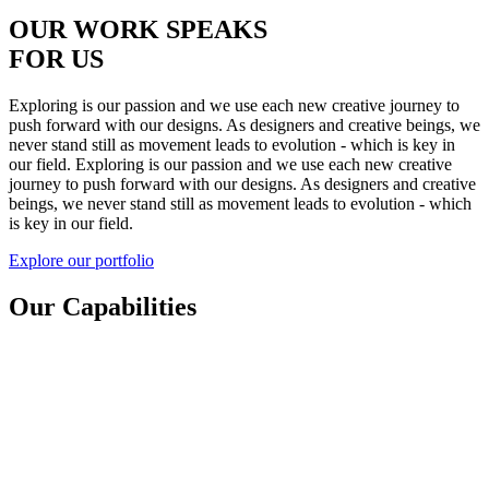
OUR WORK SPEAKS
FOR US
Exploring is our passion and we use
each new creative journey to
push
forward with our designs. As designers
and creative beings, we
never stand still
as movement leads to evolution -
which is key in
our field.
Exploring is our passion and we use each new creative
journey to push forward with our designs. As designers and creative
beings, we never stand still as movement leads to evolution - which
is key in our field.
Explore our portfolio
Our Capabilities