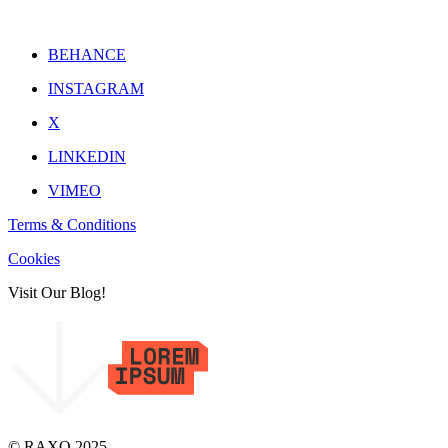
BEHANCE
INSTAGRAM
X
LINKEDIN
VIMEO
Terms & Conditions
Cookies
Visit Our Blog!
© RAXO 2025