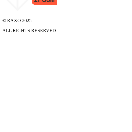
© RAXO 2025
ALL RIGHTS RESERVED