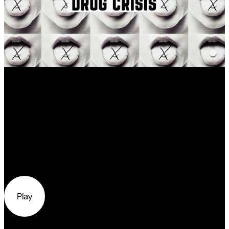
Our Work
Distorting reality
Todd’s story, one of many, is emblematic of
a larger story — one about the opioid drug
crisis currently haunting the United States.