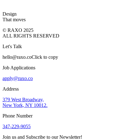
Design
That moves
© RAXO 2025
ALL RIGHTS RESERVED
Let's Talk
hello@raxo.co
Click to copy
Job Applications
apply@raxo.co
Address
379 West Broadway,
New York, NY 10012.
Phone Number
347-229-9055
Join us and Subscribe to our Newsletter!