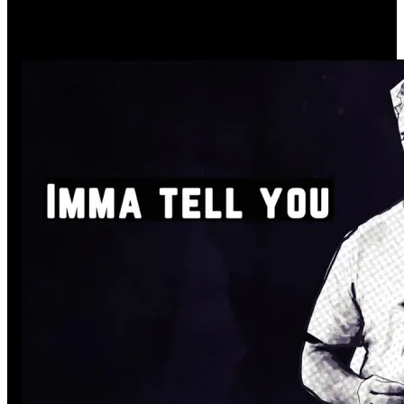
Complementing the story
through visual elements