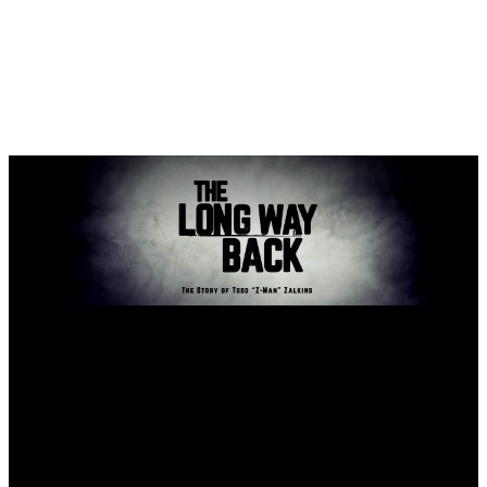
The Long Way Back
Client
The Long Way Back
Date