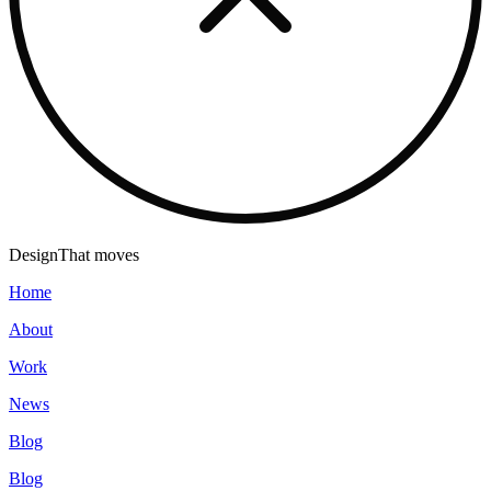
Design
That moves
Home
About
Work
News
Blog
Blog