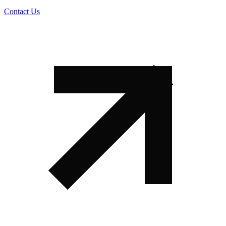
Contact Us