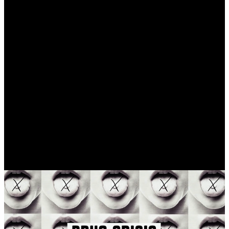
©
2020
Categories
Animation
Breaking the habit after 17 years
The Long Way Back is an award-winning
documentary that tells the story of Todd “Z-
Man” Zalkins, a former musician and
intervention specialist, who battled
addiction for most of his life, giving a face
to the opioid epidemic in the United States.