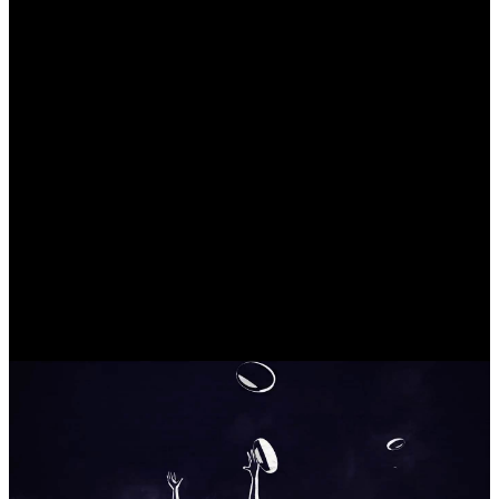
Designing the right mix
A mixture of elements is a no-brainer when it comes to creating title
sequences, the key is hitting the right spot and balance through all
the components.
Our mission
Capturing reality
The documentary dives right into the real world, showing a raw
story in an honest way, and our design needed to work side-by-side
with that sensation, being an extension of it.