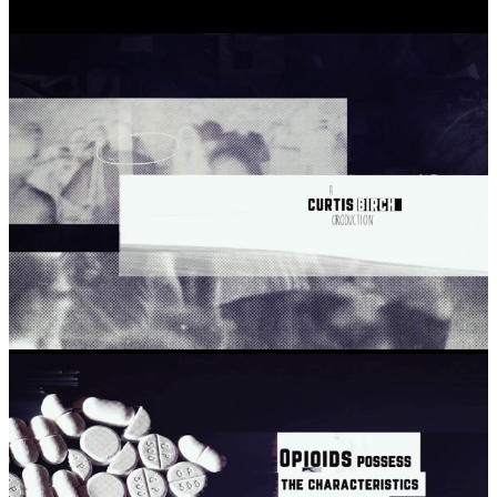
About
The Project