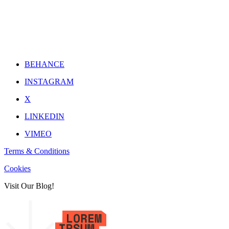
BEHANCE
INSTAGRAM
X
LINKEDIN
VIMEO
Terms & Conditions
Cookies
Visit Our Blog!