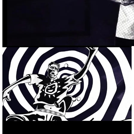
Our process