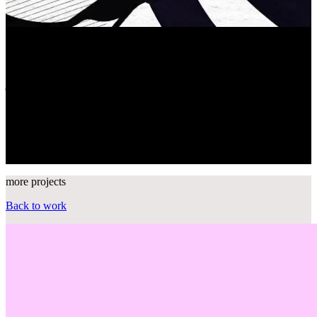
The war against opioids
"Z-Man"'s
journey
The U.S. vs
Drugs
Join the
movement
more projects
Back to work